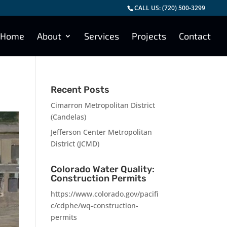
CALL US:
(720) 500-3299
Home
About
Services
Projects
Contact
Recent Posts
Cimarron Metropolitan District
(Candelas)
Jefferson Center Metropolitan
District (JCMD)
Colorado Water Quality:
Construction Permits
https://www.colorado.gov/pacifi
c/cdphe/wq-construction-
permits