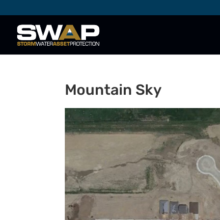
Mountain Sky