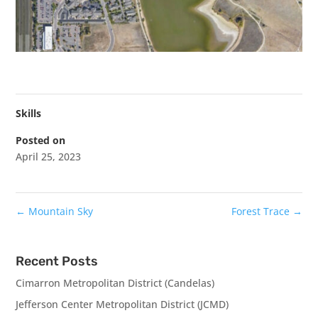
Skills
Posted on
April 25, 2023
←
Mountain Sky
Forest Trace
→
Recent Posts
Cimarron Metropolitan District (Candelas)
Jefferson Center Metropolitan District (JCMD)