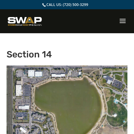
CALL US:
(720) 500-3299
Section 14